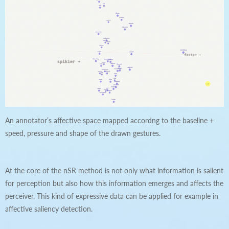
An annotator’s affective space mapped accordng to the baseline +
speed, pressure and shape of the drawn gestures.
At the core of the nSR method is not only what information is salient
for perception but also how this information emerges and affects the
perceiver. This kind of expressive data can be applied for example in
affective saliency detection.