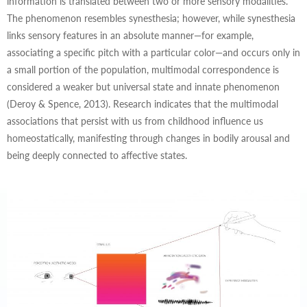
information is translated between two or more sensory modalities.
The phenomenon resembles synesthesia; however, while synesthesia
links sensory features in an absolute manner—for example,
associating a specific pitch with a particular color—and occurs only in
a small portion of the population, multimodal correspondence is
considered a weaker but universal state and innate phenomenon
(Deroy & Spence, 2013). Research indicates that the multimodal
associations that persist with us from childhood influence us
homeostatically, manifesting through changes in bodily arousal and
being deeply connected to affective states.