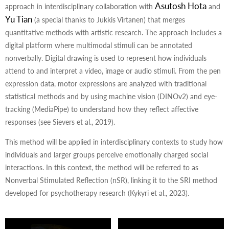
Asutosh Hota
approach in interdisciplinary collaboration with
and
Yu Tian
(a special thanks to Jukkis Virtanen) that merges
quantitative methods with artistic research. The approach includes a
digital platform where multimodal stimuli can be annotated
nonverbally. Digital drawing is used to represent how individuals
attend to and interpret a video, image or audio stimuli. From the pen
expression data, motor expressions are analyzed with traditional
statistical methods and by using machine vision (DINOv2) and eye-
tracking (MediaPipe) to understand how they reflect affective
responses (see Sievers et al., 2019).
This method will be applied in interdisciplinary contexts to study how
individuals and larger groups perceive emotionally charged social
interactions. In this context, the method will be referred to as
Nonverbal Stimulated Reflection (nSR), linking it to the SRI method
developed for psychotherapy research (Kykyri et al., 2023).