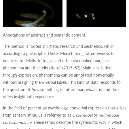
Annotations of abstract and semantic content.
The method is rooted in artistic research and aesthetics, which
according to philosopher Dieter Mersch bring “attentiveness to
nuances, to details, to fragile and often overlooked marginal
phenomena and their vibrations” (2015, 52). Main idea is that
through expression, phenomena can be annotated nonverbally
without assigning them verbal labels. This kind of data responds to
the question of
how
something is, rather than
what
it is, and thus
offers insight into experience.
In the field of perceptual psychology, nonverbal expression that arises
from sensory stimulus is referred to as
crossmodal
or
multimodal
correspondence
. These terms describe the systematic way in which