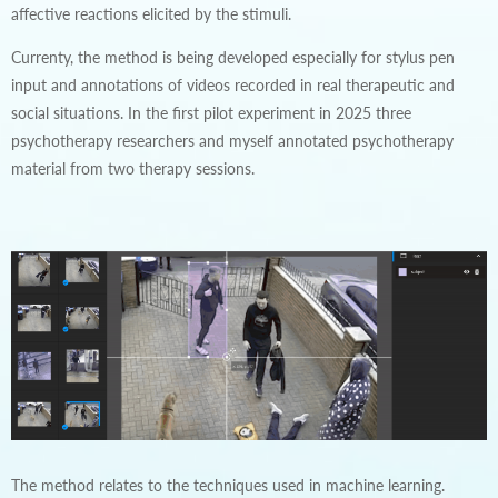
affective reactions elicited by the stimuli.
Currenty, the method is being developed especially for stylus pen
input and annotations of videos recorded in real therapeutic and
social situations. In the first pilot experiment in 2025 three
psychotherapy researchers and myself annotated psychotherapy
material from two therapy sessions.
The method relates to the techniques used in machine learning.