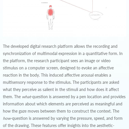
The developed digital research platform allows the recording and
synchronization of multimodal expression in a quantitative form. In
the platform, the research participant sees an image or video
stimulus on a computer screen, designed to evoke an affective
reaction in the body. This induced affective arousal enables a
multisensory response to the stimulus. The participants are asked
what they perceive as salient in the stimuli and how does it affect
them. The
what
-question is answered by a pen location and provides
information about which elements are perceived as meaningful and
how the gaze moves between them to construct the context. The
how
-question is answered by varying the pressure, speed, and form
of the drawing. These features offer insights into the aesthetic-