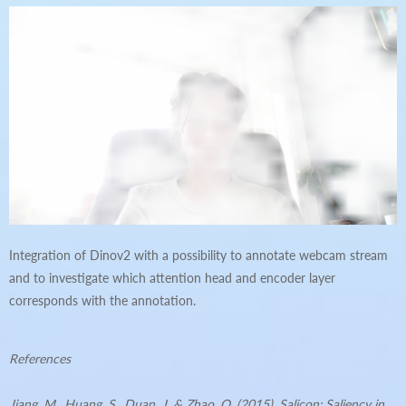
Integration of Dinov2 with a possibility to annotate webcam stream
and to investigate which attention head and encoder layer
corresponds with the annotation.
References
Jiang, M., Huang, S., Duan, J. & Zhao, Q. (2015). Salicon: Saliency in