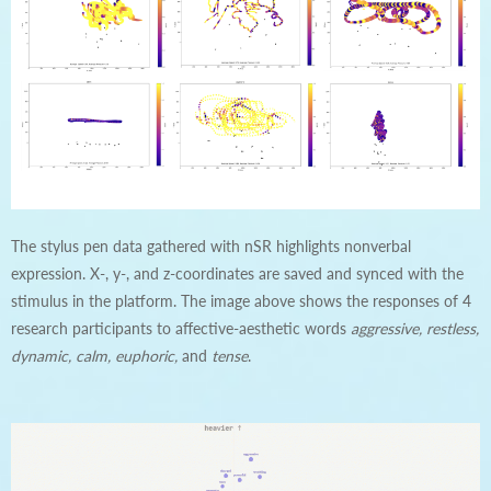
The stylus pen data gathered with nSR highlights nonverbal
expression. X-, y-, and z-coordinates are saved and synced with the
stimulus in the platform. The image above shows the responses of 4
research participants to affective-aesthetic words
aggressive, restless,
dynamic, calm, euphoric,
and
tense
.