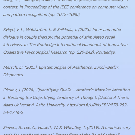
context. In Proceedings of the IEEE conference on computer vision
and pattern recognition (pp. 1072–1080).
Kykyri, V. L., Wahlström, J., & Seikkula, J. (2023). Inner and outer
dialogue in couple therapy: the potential of stimulated recall
interviews. In The Routledge International Handbook of Innovative
Qualitative Psychological Research (pp. 229-242). Routledge.
Mersch, D. (2015). Epistemologies of Aesthetics. Zurich-Berlin:
Diaphanes.
Okulov, J. (2024). Quantifying Qualia – Aesthetic Machine Attention
in Resisting the Objectifying Tendency of Thought. [Doctoral Thesis,
Aalto University]. Aalto University. http://urn.fi/URN:ISBN:978-952-
64-1746-2
Sievers, B., Lee, C., Haslett, W. & Wheatley, T. (2019). A multi-sensory
code for emotional arousal. Proceedings of the Royal Society B,