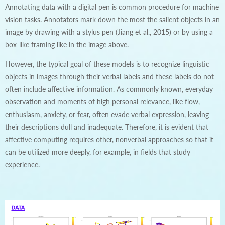
Annotating data with a digital pen is common procedure for machine
vision tasks. Annotators mark down the most the salient objects in an
image by drawing with a stylus pen (Jiang et al., 2015) or by using a
box-like framing like in the image above.
However, the typical goal of these models is to recognize linguistic
objects in images through their verbal labels and these labels do not
often include affective information. As commonly known, everyday
observation and moments of high personal relevance, like flow,
enthusiasm, anxiety, or fear, often evade verbal expression, leaving
their descriptions dull and inadequate. Therefore, it is evident that
affective computing requires other, nonverbal approaches so that it
can be utilized more deeply, for example, in fields that study
experience.