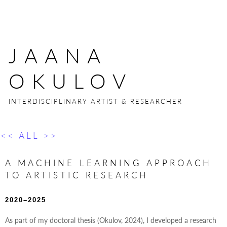
JAANA
OKULOV
INTERDISCIPLINARY ARTIST & RESEARCHER
<< ALL >>
A MACHINE LEARNING APPROACH
TO ARTISTIC RESEARCH
2020–2025
As part of my doctoral thesis (Okulov, 2024), I developed a research